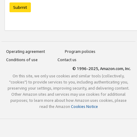
Submit
Operating agreement
Program policies
Conditions of use
Contact us
© 1996-2025, Amazon.com, Inc.
On this site, we only use cookies and similar tools (collectively,
"cookies") to provide services to you, including authenticating you,
preserving your settings, improving security, and delivering content.
Other Amazon sites and services may use cookies for additional
purposes; to learn more about how Amazon uses cookies, please
read the Amazon
Cookies Notice