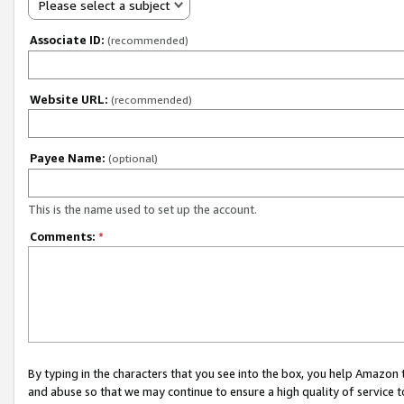
Please select a subject
Associate ID:
(recommended)
Website URL:
(recommended)
Payee Name:
(optional)
This is the name used to set up the account.
Comments:
*
By typing in the characters that you see into the box, you help Amazon
and abuse so that we may continue to ensure a high quality of service t