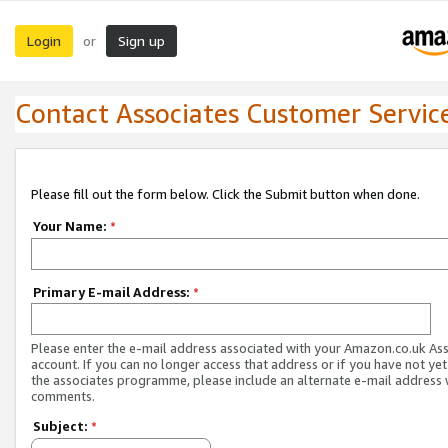
Login
Sign up
or
Contact Associates Customer Servic
Please fill out the form below. Click the Submit button when done.
Your Name:
*
Primary E-mail Address:
*
Please enter the e-mail address associated with your Amazon.co.uk As
account. If you can no longer access that address or if you have not yet
the associates programme, please include an alternate e-mail address 
comments.
Subject:
*