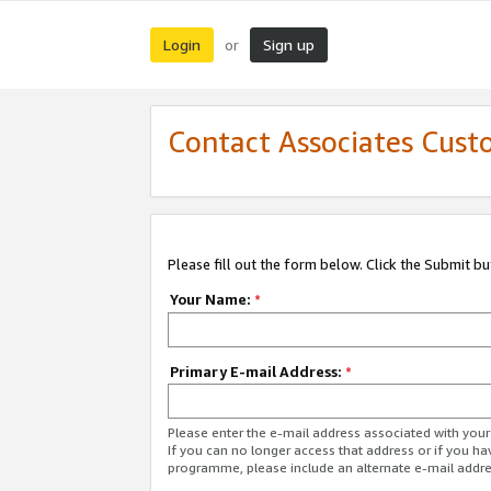
Login
Sign up
or
Contact Associates Cust
Please fill out the form below. Click the Submit b
Your Name:
*
Primary E-mail Address:
*
Please enter the e-mail address associated with yo
If you can no longer access that address or if you ha
programme, please include an alternate e-mail addr