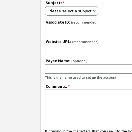
Subject:
*
Please select a subject
Associate ID:
(recommended)
Website URL:
(recommended)
Payee Name:
(optional)
This is the name used to set up the account.
Comments:
*
By typing in the characters that you see into the