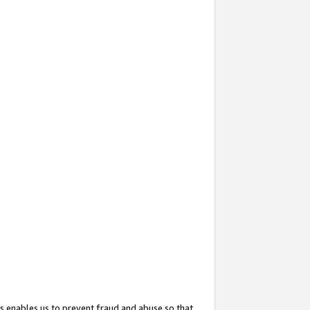
s enables us to prevent fraud and abuse so that