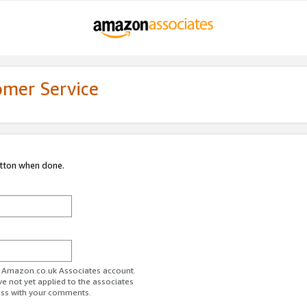
omer Service
utton when done.
ur Amazon.co.uk Associates account.
ve not yet applied to the associates
ess with your comments.