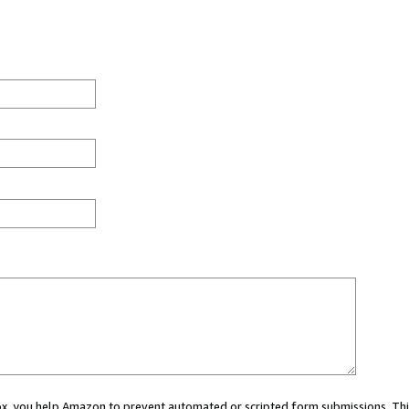
 box, you help Amazon to prevent automated or scripted form submissions. Thi