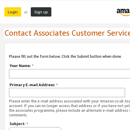
Login
Sign up
or
Contact Associates Customer Servic
Please fill out the form below. Click the Submit button when done.
Your Name:
*
Primary E-mail Address:
*
Please enter the e-mail address associated with your Amazon.co.uk As
account. If you can no longer access that address or if you have not yet
the associates programme, please include an alternate e-mail address 
comments.
Subject:
*