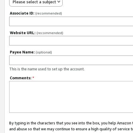
Please select a subject
Associate ID:
(recommended)
Website URL:
(recommended)
Payee Name:
(optional)
This is the name used to set up the account.
Comments:
*
By typing in the characters that you see into the box, you help Amazon
and abuse so that we may continue to ensure a high quality of service t