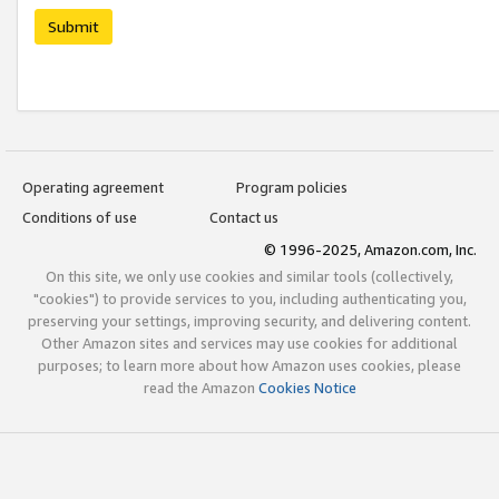
Submit
Operating agreement
Program policies
Conditions of use
Contact us
© 1996-2025, Amazon.com, Inc.
On this site, we only use cookies and similar tools (collectively,
"cookies") to provide services to you, including authenticating you,
preserving your settings, improving security, and delivering content.
Other Amazon sites and services may use cookies for additional
purposes; to learn more about how Amazon uses cookies, please
read the Amazon
Cookies Notice