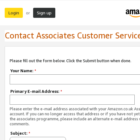
Login
Sign up
or
Contact Associates Customer Servic
Please fill out the form below. Click the Submit button when done.
Your Name:
*
Primary E-mail Address:
*
Please enter the e-mail address associated with your Amazon.co.uk As
account. If you can no longer access that address or if you have not yet
the associates programme, please include an alternate e-mail address 
comments.
Subject:
*