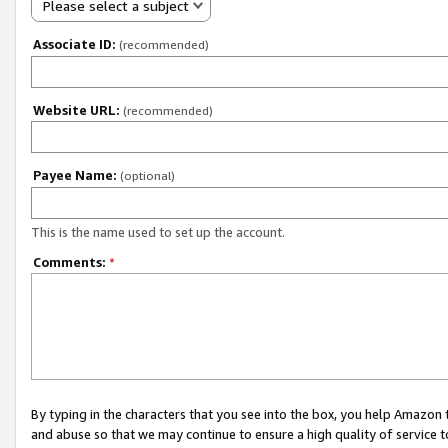
Please select a subject
Associate ID:
(recommended)
Website URL:
(recommended)
Payee Name:
(optional)
This is the name used to set up the account.
Comments:
*
By typing in the characters that you see into the box, you help Amazon
and abuse so that we may continue to ensure a high quality of service t