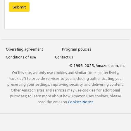
Submit
Operating agreement
Program policies
Conditions of use
Contact us
© 1996-2025, Amazon.com, Inc.
On this site, we only use cookies and similar tools (collectively,
"cookies") to provide services to you, including authenticating you,
preserving your settings, improving security, and delivering content.
Other Amazon sites and services may use cookies for additional
purposes; to learn more about how Amazon uses cookies, please
read the Amazon
Cookies Notice