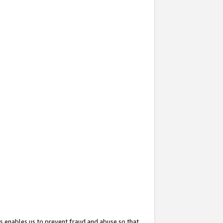
s enables us to prevent fraud and abuse so that