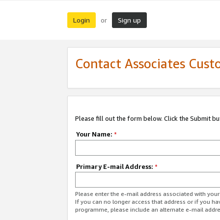
Login
Sign up
or
Contact Associates Cust
Please fill out the form below. Click the Submit b
Your Name:
*
Primary E-mail Address:
*
Please enter the e-mail address associated with yo
If you can no longer access that address or if you ha
programme, please include an alternate e-mail addr