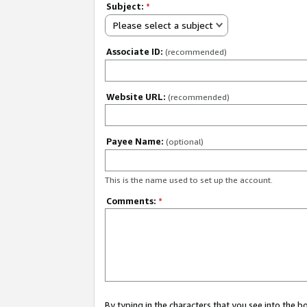
Subject:
*
Please select a subject
Associate ID:
(recommended)
Website URL:
(recommended)
Payee Name:
(optional)
This is the name used to set up the account.
Comments:
*
By typing in the characters that you see into the