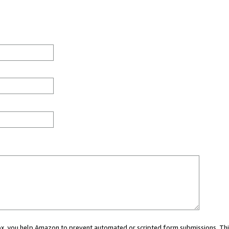
 box, you help Amazon to prevent automated or scripted form submissions. Thi