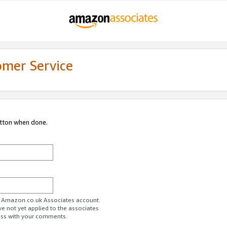
omer Service
utton when done.
ur Amazon.co.uk Associates account.
ve not yet applied to the associates
ess with your comments.