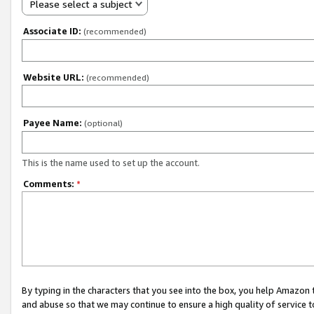
Please select a subject
Associate ID:
(recommended)
Website URL:
(recommended)
Payee Name:
(optional)
This is the name used to set up the account.
Comments:
*
By typing in the characters that you see into the box, you help Amazon
and abuse so that we may continue to ensure a high quality of service t