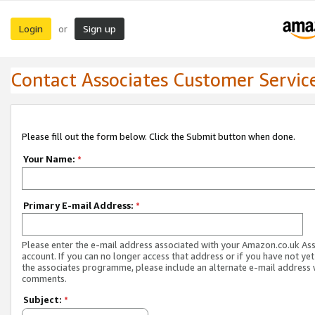
Login
Sign up
or
Contact Associates Customer Servic
Please fill out the form below. Click the Submit button when done.
Your Name:
*
Primary E-mail Address:
*
Please enter the e-mail address associated with your Amazon.co.uk As
account. If you can no longer access that address or if you have not yet
the associates programme, please include an alternate e-mail address 
comments.
Subject:
*