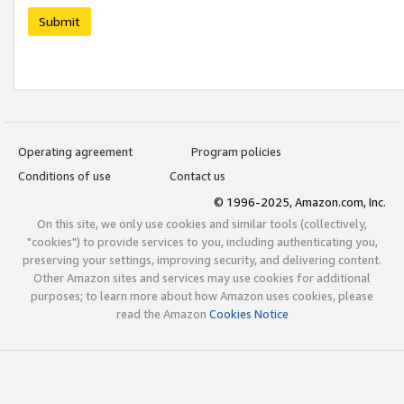
Submit
Operating agreement
Program policies
Conditions of use
Contact us
© 1996-2025, Amazon.com, Inc.
On this site, we only use cookies and similar tools (collectively,
"cookies") to provide services to you, including authenticating you,
preserving your settings, improving security, and delivering content.
Other Amazon sites and services may use cookies for additional
purposes; to learn more about how Amazon uses cookies, please
read the Amazon
Cookies Notice