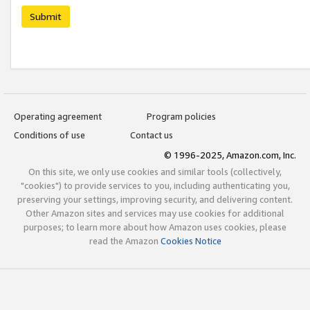
Submit
Operating agreement
Program policies
Conditions of use
Contact us
© 1996-2025, Amazon.com, Inc.
On this site, we only use cookies and similar tools (collectively,
"cookies") to provide services to you, including authenticating you,
preserving your settings, improving security, and delivering content.
Other Amazon sites and services may use cookies for additional
purposes; to learn more about how Amazon uses cookies, please
read the Amazon
Cookies Notice