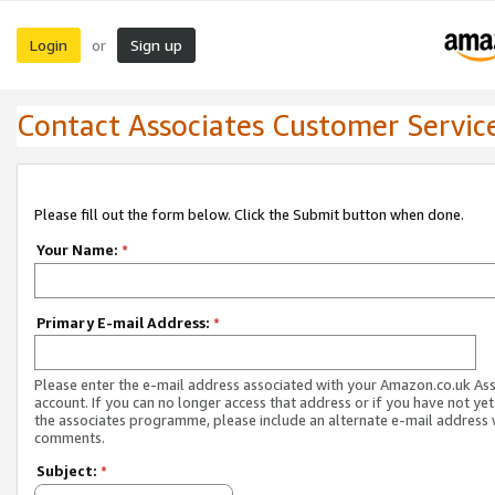
Login
Sign up
or
Contact Associates Customer Servic
Please fill out the form below. Click the Submit button when done.
Your Name:
*
Primary E-mail Address:
*
Please enter the e-mail address associated with your Amazon.co.uk As
account. If you can no longer access that address or if you have not yet
the associates programme, please include an alternate e-mail address 
comments.
Subject:
*