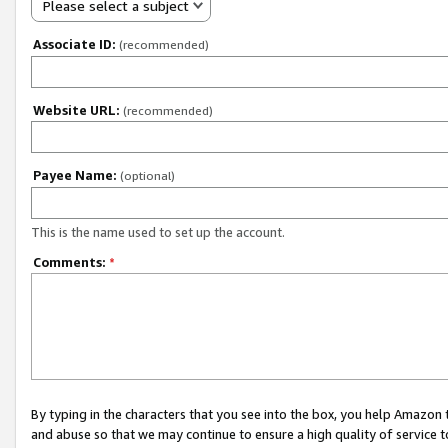
Please select a subject
Associate ID:
(recommended)
Website URL:
(recommended)
Payee Name:
(optional)
This is the name used to set up the account.
Comments:
*
By typing in the characters that you see into the box, you help Amazon
and abuse so that we may continue to ensure a high quality of service t