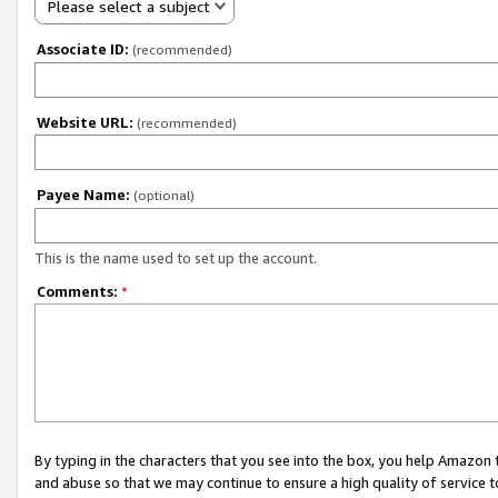
Please select a subject
Associate ID:
(recommended)
Website URL:
(recommended)
Payee Name:
(optional)
This is the name used to set up the account.
Comments:
*
By typing in the characters that you see into the box, you help Amazon
and abuse so that we may continue to ensure a high quality of service t