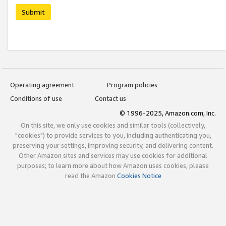
Submit
Operating agreement
Program policies
Conditions of use
Contact us
© 1996-2025, Amazon.com, Inc.
On this site, we only use cookies and similar tools (collectively,
"cookies") to provide services to you, including authenticating you,
preserving your settings, improving security, and delivering content.
Other Amazon sites and services may use cookies for additional
purposes; to learn more about how Amazon uses cookies, please
read the Amazon
Cookies Notice