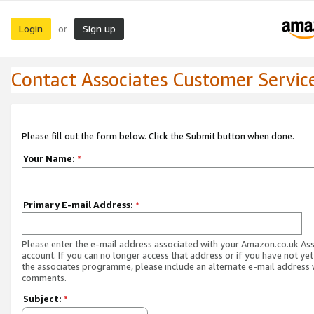
Login
Sign up
or
Contact Associates Customer Servic
Please fill out the form below. Click the Submit button when done.
Your Name:
*
Primary E-mail Address:
*
Please enter the e-mail address associated with your Amazon.co.uk As
account. If you can no longer access that address or if you have not yet
the associates programme, please include an alternate e-mail address 
comments.
Subject:
*