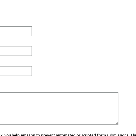
 box, you help Amazon to prevent automated or scripted form submissions. Thi