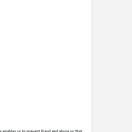
s enables us to prevent fraud and abuse so that