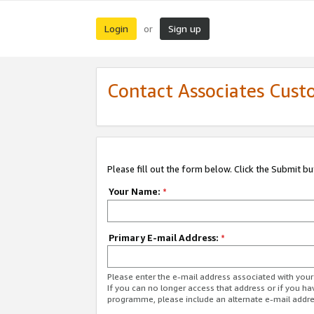
Login
Sign up
or
Contact Associates Cust
Please fill out the form below. Click the Submit b
Your Name:
*
Primary E-mail Address:
*
Please enter the e-mail address associated with yo
If you can no longer access that address or if you ha
programme, please include an alternate e-mail addr