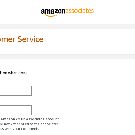
omer Service
utton when done.
ur Amazon.co.uk Associates account.
ve not yet applied to the associates
ess with your comments.