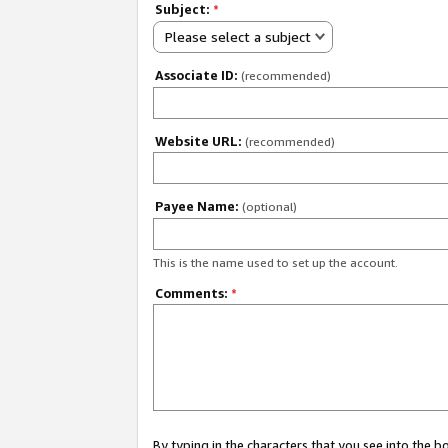
Subject:
*
Please select a subject
Associate ID:
(recommended)
Website URL:
(recommended)
Payee Name:
(optional)
This is the name used to set up the account.
Comments:
*
By typing in the characters that you see into the