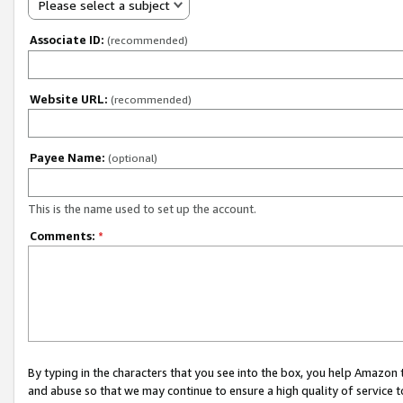
Please select a subject
Associate ID:
(recommended)
Website URL:
(recommended)
Payee Name:
(optional)
This is the name used to set up the account.
Comments:
*
By typing in the characters that you see into the box, you help Amazon
and abuse so that we may continue to ensure a high quality of service t