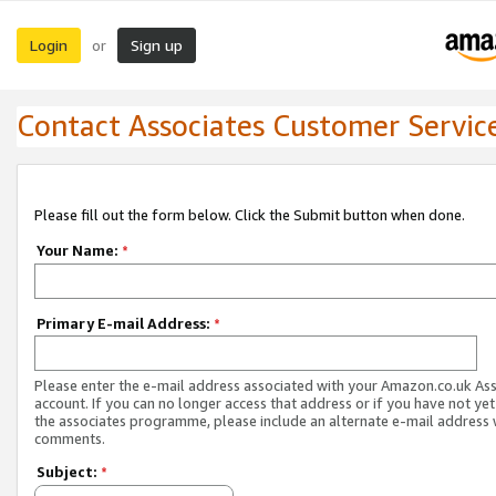
Login
Sign up
or
Contact Associates Customer Servic
Please fill out the form below. Click the Submit button when done.
Your Name:
*
Primary E-mail Address:
*
Please enter the e-mail address associated with your Amazon.co.uk As
account. If you can no longer access that address or if you have not yet
the associates programme, please include an alternate e-mail address 
comments.
Subject:
*