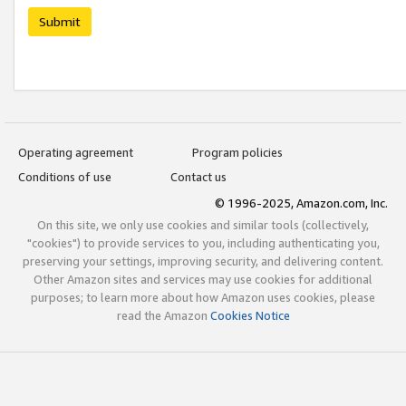
Submit
Operating agreement
Program policies
Conditions of use
Contact us
© 1996-2025, Amazon.com, Inc.
On this site, we only use cookies and similar tools (collectively,
"cookies") to provide services to you, including authenticating you,
preserving your settings, improving security, and delivering content.
Other Amazon sites and services may use cookies for additional
purposes; to learn more about how Amazon uses cookies, please
read the Amazon
Cookies Notice