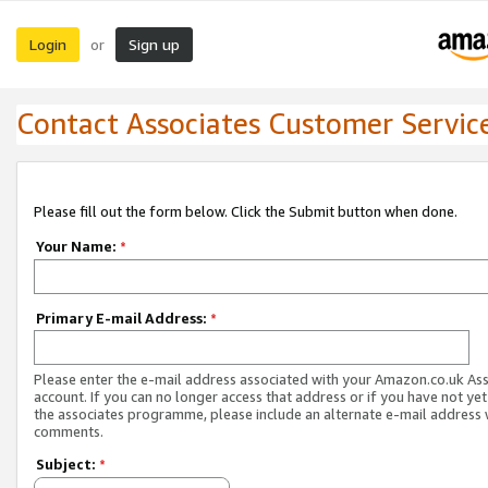
Login
Sign up
or
Contact Associates Customer Servic
Please fill out the form below. Click the Submit button when done.
Your Name:
*
Primary E-mail Address:
*
Please enter the e-mail address associated with your Amazon.co.uk As
account. If you can no longer access that address or if you have not yet
the associates programme, please include an alternate e-mail address 
comments.
Subject:
*