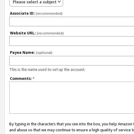
Please select a subject
Associate ID:
(recommended)
Website URL:
(recommended)
Payee Name:
(optional)
This is the name used to set up the account.
Comments:
*
By typing in the characters that you see into the box, you help Amazon
and abuse so that we may continue to ensure a high quality of service t