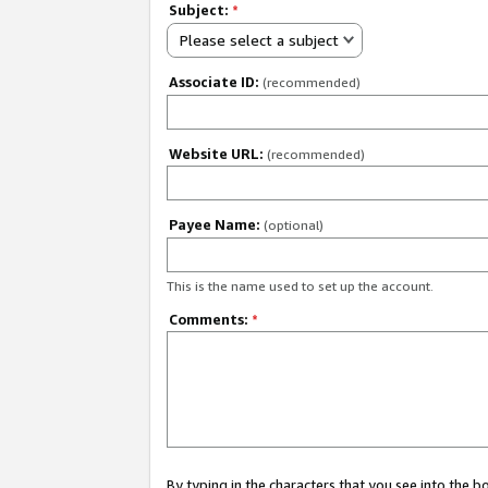
Subject:
*
Please select a subject
Associate ID:
(recommended)
Website URL:
(recommended)
Payee Name:
(optional)
This is the name used to set up the account.
Comments:
*
By typing in the characters that you see into the