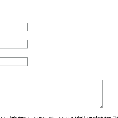
 box, you help Amazon to prevent automated or scripted form submissions. Thi