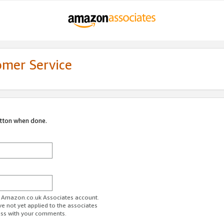
omer Service
utton when done.
ur Amazon.co.uk Associates account.
ve not yet applied to the associates
ess with your comments.