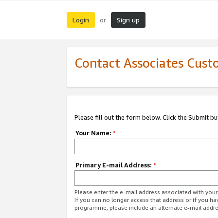
Login
Sign up
or
Contact Associates Cust
Please fill out the form below. Click the Submit b
Your Name:
*
Primary E-mail Address:
*
Please enter the e-mail address associated with yo
If you can no longer access that address or if you ha
programme, please include an alternate e-mail addr