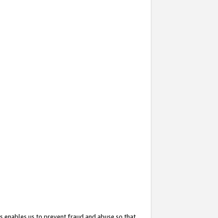
s enables us to prevent fraud and abuse so that