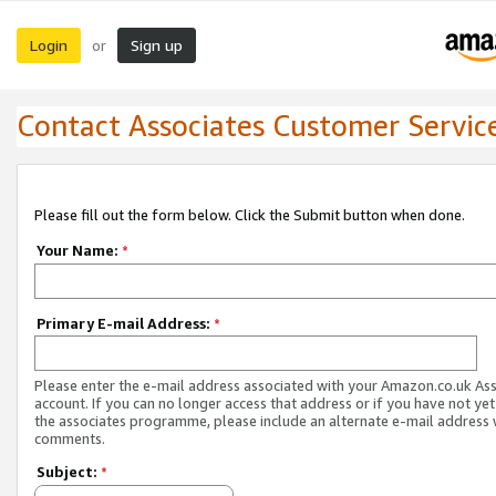
Login
Sign up
or
Contact Associates Customer Servic
Please fill out the form below. Click the Submit button when done.
Your Name:
*
Primary E-mail Address:
*
Please enter the e-mail address associated with your Amazon.co.uk As
account. If you can no longer access that address or if you have not yet
the associates programme, please include an alternate e-mail address 
comments.
Subject:
*