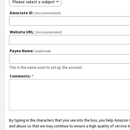
Please select a subject
Associate ID:
(recommended)
Website URL:
(recommended)
Payee Name:
(optional)
This is the name used to set up the account.
Comments:
*
By typing in the characters that you see into the box, you help Amazon
and abuse so that we may continue to ensure a high quality of service t