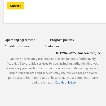
Submit
Operating agreement
Program policies
Conditions of use
Contact us
© 1996-2025, Amazon.com, Inc.
On this site, we only use cookies and similar tools (collectively,
"cookies") to provide services to you, including authenticating you,
preserving your settings, improving security, and delivering content.
Other Amazon sites and services may use cookies for additional
purposes; to learn more about how Amazon uses cookies, please
read the Amazon
Cookies Notice