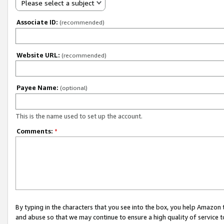
Please select a subject
Associate ID:
(recommended)
Website URL:
(recommended)
Payee Name:
(optional)
This is the name used to set up the account.
Comments:
*
By typing in the characters that you see into the box, you help Amazon
and abuse so that we may continue to ensure a high quality of service t