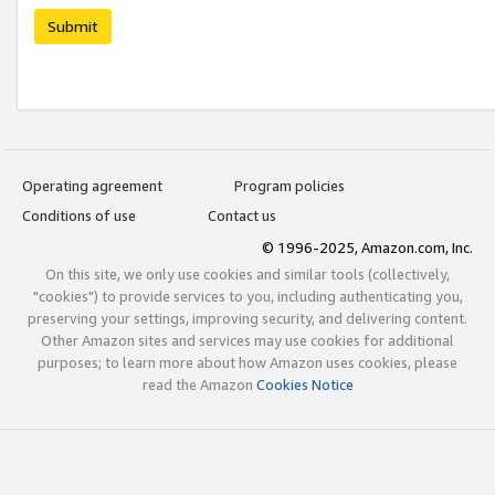
Submit
Operating agreement
Program policies
Conditions of use
Contact us
© 1996-2025, Amazon.com, Inc.
On this site, we only use cookies and similar tools (collectively,
"cookies") to provide services to you, including authenticating you,
preserving your settings, improving security, and delivering content.
Other Amazon sites and services may use cookies for additional
purposes; to learn more about how Amazon uses cookies, please
read the Amazon
Cookies Notice