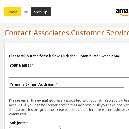
Login
Sign up
or
Contact Associates Customer Servic
Please fill out the form below. Click the Submit button when done.
Your Name:
*
Primary E-mail Address:
*
Please enter the e-mail address associated with your Amazon.co.uk As
account. If you can no longer access that address or if you have not yet
the associates programme, please include an alternate e-mail address 
comments.
Subject:
*