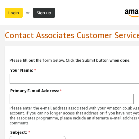
Login
Sign up
or
Contact Associates Customer Servic
Please fill out the form below. Click the Submit button when done.
Your Name:
*
Primary E-mail Address:
*
Please enter the e-mail address associated with your Amazon.co.uk As
account. If you can no longer access that address or if you have not yet
the associates programme, please include an alternate e-mail address 
comments.
Subject:
*