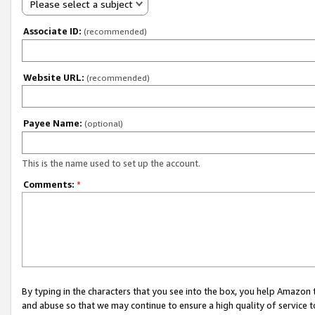
Please select a subject
Associate ID:
(recommended)
Website URL:
(recommended)
Payee Name:
(optional)
This is the name used to set up the account.
Comments:
*
By typing in the characters that you see into the box, you help Amazon
and abuse so that we may continue to ensure a high quality of service t