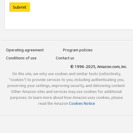
Submit
Operating agreement
Program policies
Conditions of use
Contact us
© 1996-2025, Amazon.com, Inc.
On this site, we only use cookies and similar tools (collectively,
"cookies") to provide services to you, including authenticating you,
preserving your settings, improving security, and delivering content.
Other Amazon sites and services may use cookies for additional
purposes; to learn more about how Amazon uses cookies, please
read the Amazon
Cookies Notice