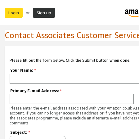
Login
Sign up
or
Contact Associates Customer Servic
Please fill out the form below. Click the Submit button when done.
Your Name:
*
Primary E-mail Address:
*
Please enter the e-mail address associated with your Amazon.co.uk As
account. If you can no longer access that address or if you have not yet
the associates programme, please include an alternate e-mail address 
comments.
Subject:
*