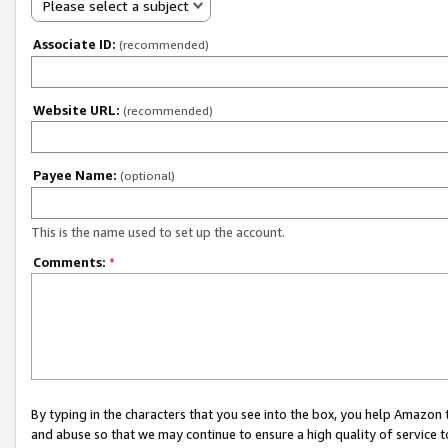
Please select a subject
Associate ID:
(recommended)
Website URL:
(recommended)
Payee Name:
(optional)
This is the name used to set up the account.
Comments:
*
By typing in the characters that you see into the box, you help Amazon
and abuse so that we may continue to ensure a high quality of service t