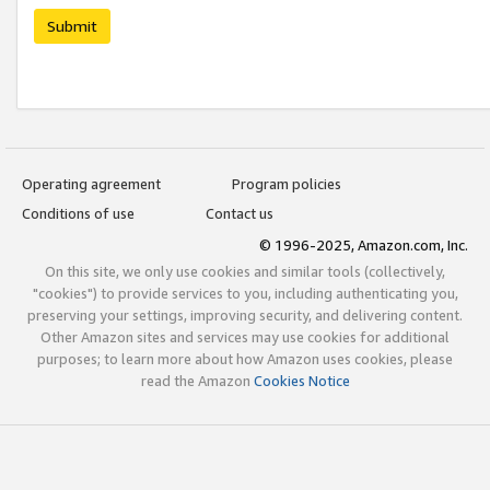
Submit
Operating agreement
Program policies
Conditions of use
Contact us
© 1996-2025, Amazon.com, Inc.
On this site, we only use cookies and similar tools (collectively,
"cookies") to provide services to you, including authenticating you,
preserving your settings, improving security, and delivering content.
Other Amazon sites and services may use cookies for additional
purposes; to learn more about how Amazon uses cookies, please
read the Amazon
Cookies Notice