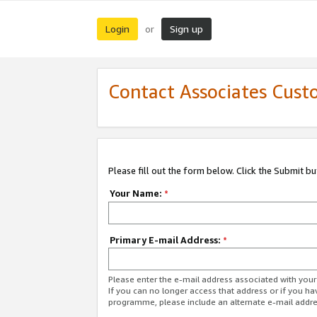
Login
Sign up
or
Contact Associates Cust
Please fill out the form below. Click the Submit b
Your Name:
*
Primary E-mail Address:
*
Please enter the e-mail address associated with yo
If you can no longer access that address or if you ha
programme, please include an alternate e-mail addr