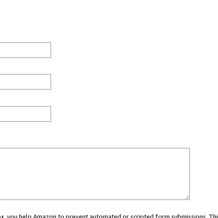
 box, you help Amazon to prevent automated or scripted form submissions. Thi