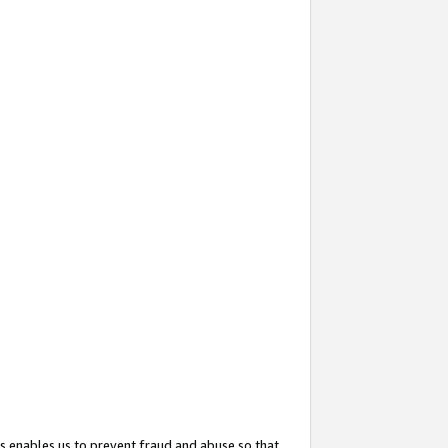
s enables us to prevent fraud and abuse so that