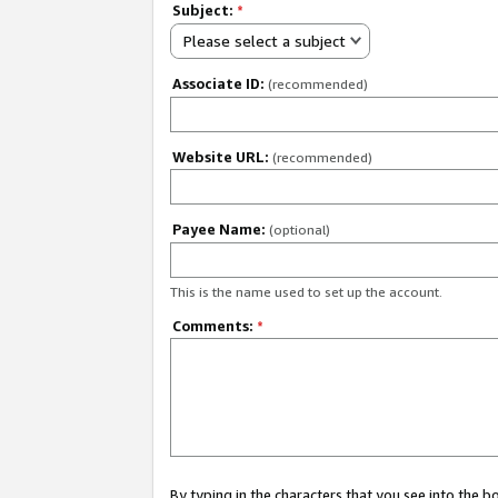
Subject:
*
Please select a subject
Associate ID:
(recommended)
Website URL:
(recommended)
Payee Name:
(optional)
This is the name used to set up the account.
Comments:
*
By typing in the characters that you see into the