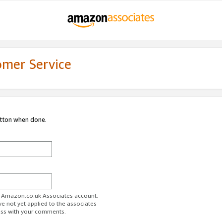
omer Service
utton when done.
ur Amazon.co.uk Associates account.
ve not yet applied to the associates
ess with your comments.