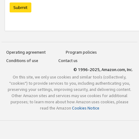
Submit
Operating agreement
Program policies
Conditions of use
Contact us
© 1996-2025, Amazon.com, Inc.
On this site, we only use cookies and similar tools (collectively,
"cookies") to provide services to you, including authenticating you,
preserving your settings, improving security, and delivering content.
Other Amazon sites and services may use cookies for additional
purposes; to learn more about how Amazon uses cookies, please
read the Amazon
Cookies Notice