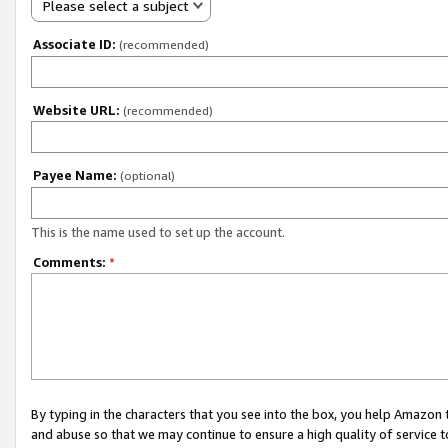
Please select a subject
Associate ID:
(recommended)
Website URL:
(recommended)
Payee Name:
(optional)
This is the name used to set up the account.
Comments:
*
By typing in the characters that you see into the box, you help Amazon
and abuse so that we may continue to ensure a high quality of service t