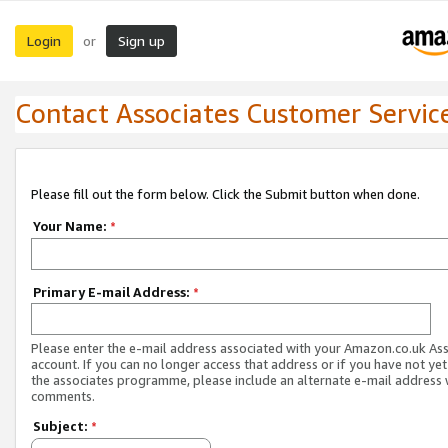
Login
Sign up
or
Contact Associates Customer Servic
Please fill out the form below. Click the Submit button when done.
Your Name:
*
Primary E-mail Address:
*
Please enter the e-mail address associated with your Amazon.co.uk As
account. If you can no longer access that address or if you have not yet
the associates programme, please include an alternate e-mail address 
comments.
Subject:
*