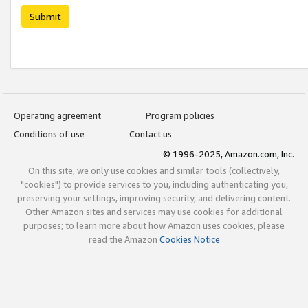
Submit
Operating agreement
Program policies
Conditions of use
Contact us
© 1996-2025, Amazon.com, Inc.
On this site, we only use cookies and similar tools (collectively,
"cookies") to provide services to you, including authenticating you,
preserving your settings, improving security, and delivering content.
Other Amazon sites and services may use cookies for additional
purposes; to learn more about how Amazon uses cookies, please
read the Amazon
Cookies Notice