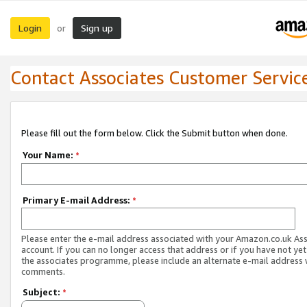
Login
Sign up
or
Contact Associates Customer Servic
Please fill out the form below. Click the Submit button when done.
Your Name:
*
Primary E-mail Address:
*
Please enter the e-mail address associated with your Amazon.co.uk As
account. If you can no longer access that address or if you have not yet
the associates programme, please include an alternate e-mail address 
comments.
Subject:
*