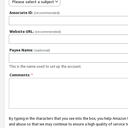
Please select a subject
Associate ID:
(recommended)
Website URL:
(recommended)
Payee Name:
(optional)
This is the name used to set up the account.
Comments:
*
By typing in the characters that you see into the box, you help Amazon
and abuse so that we may continue to ensure a high quality of service t