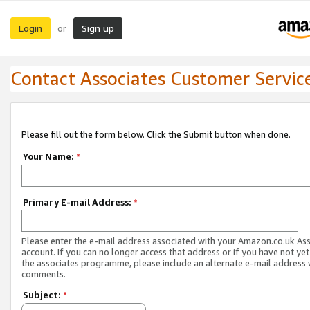
Login
Sign up
or
Contact Associates Customer Servic
Please fill out the form below. Click the Submit button when done.
Your Name:
*
Primary E-mail Address:
*
Please enter the e-mail address associated with your Amazon.co.uk As
account. If you can no longer access that address or if you have not yet
the associates programme, please include an alternate e-mail address 
comments.
Subject:
*