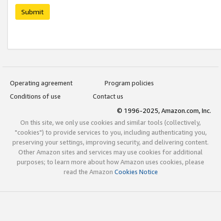
Submit
Operating agreement
Program policies
Conditions of use
Contact us
© 1996-2025, Amazon.com, Inc.
On this site, we only use cookies and similar tools (collectively,
"cookies") to provide services to you, including authenticating you,
preserving your settings, improving security, and delivering content.
Other Amazon sites and services may use cookies for additional
purposes; to learn more about how Amazon uses cookies, please
read the Amazon
Cookies Notice