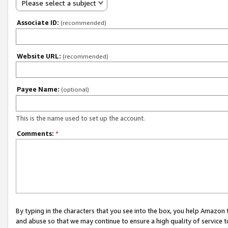
Please select a subject
Associate ID:
(recommended)
Website URL:
(recommended)
Payee Name:
(optional)
This is the name used to set up the account.
Comments:
*
By typing in the characters that you see into the box, you help Amazon
and abuse so that we may continue to ensure a high quality of service t