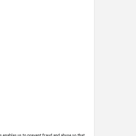
s enables us to prevent fraud and abuse so that