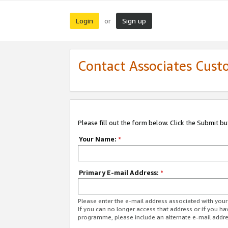
Login
Sign up
or
Contact Associates Cust
Please fill out the form below. Click the Submit b
Your Name:
*
Primary E-mail Address:
*
Please enter the e-mail address associated with yo
If you can no longer access that address or if you ha
programme, please include an alternate e-mail addr