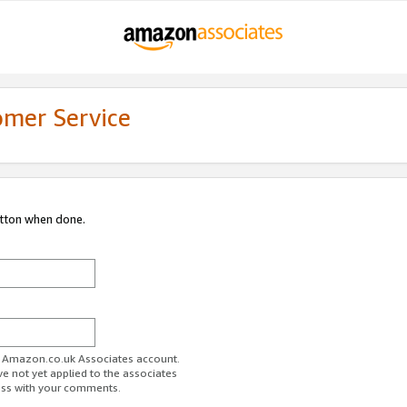
omer Service
utton when done.
ur Amazon.co.uk Associates account.
ve not yet applied to the associates
ess with your comments.