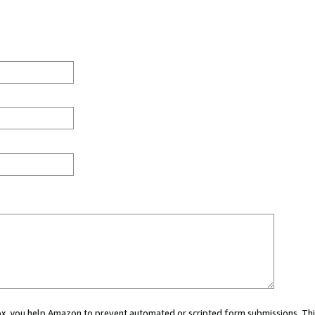
 box, you help Amazon to prevent automated or scripted form submissions. Thi