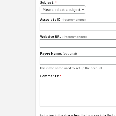
Subject:
*
Please select a subject
Associate ID:
(recommended)
Website URL:
(recommended)
Payee Name:
(optional)
This is the name used to set up the account.
Comments:
*
By typing in the characters that you see into the