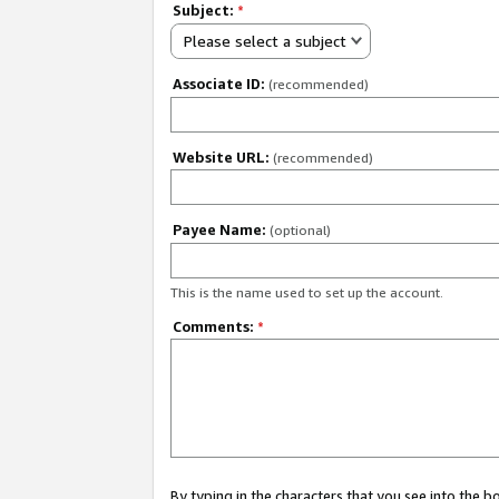
Subject:
*
Please select a subject
Associate ID:
(recommended)
Website URL:
(recommended)
Payee Name:
(optional)
This is the name used to set up the account.
Comments:
*
By typing in the characters that you see into the