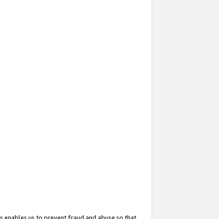
s enables us to prevent fraud and abuse so that