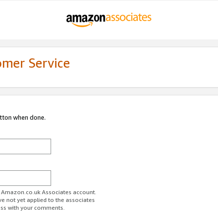
omer Service
utton when done.
ur Amazon.co.uk Associates account.
ve not yet applied to the associates
ess with your comments.