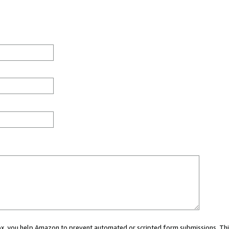
 box, you help Amazon to prevent automated or scripted form submissions. Thi