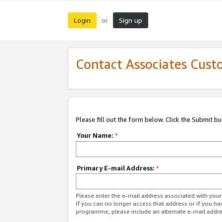
Login
Sign up
or
Contact Associates Cust
Please fill out the form below. Click the Submit b
Your Name:
*
Primary E-mail Address:
*
Please enter the e-mail address associated with yo
If you can no longer access that address or if you ha
programme, please include an alternate e-mail addr