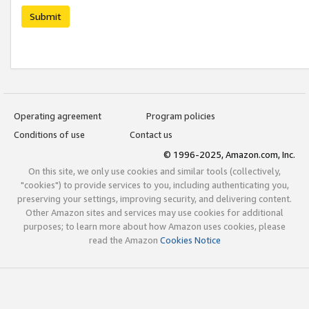
Submit
Operating agreement
Program policies
Conditions of use
Contact us
© 1996-2025, Amazon.com, Inc.
On this site, we only use cookies and similar tools (collectively,
"cookies") to provide services to you, including authenticating you,
preserving your settings, improving security, and delivering content.
Other Amazon sites and services may use cookies for additional
purposes; to learn more about how Amazon uses cookies, please
read the Amazon
Cookies Notice