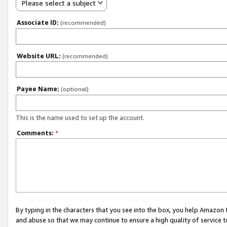
Please select a subject
Associate ID:
(recommended)
Website URL:
(recommended)
Payee Name:
(optional)
This is the name used to set up the account.
Comments:
*
By typing in the characters that you see into the box, you help Amazon
and abuse so that we may continue to ensure a high quality of service t