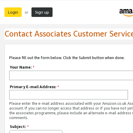
Login
Sign up
or
Contact Associates Customer Servic
Please fill out the form below. Click the Submit button when done.
Your Name:
*
Primary E-mail Address:
*
Please enter the e-mail address associated with your Amazon.co.uk As
account. If you can no longer access that address or if you have not yet
the associates programme, please include an alternate e-mail address 
comments.
Subject:
*