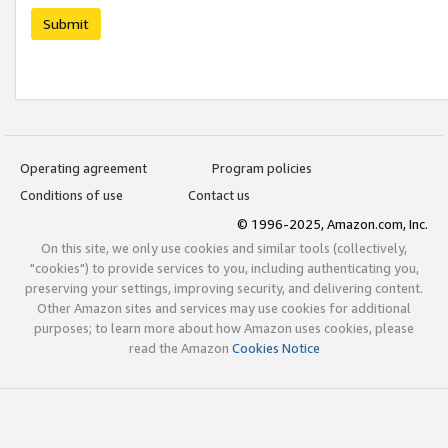
Submit
Operating agreement
Program policies
Conditions of use
Contact us
© 1996-2025, Amazon.com, Inc.
On this site, we only use cookies and similar tools (collectively,
"cookies") to provide services to you, including authenticating you,
preserving your settings, improving security, and delivering content.
Other Amazon sites and services may use cookies for additional
purposes; to learn more about how Amazon uses cookies, please
read the Amazon
Cookies Notice