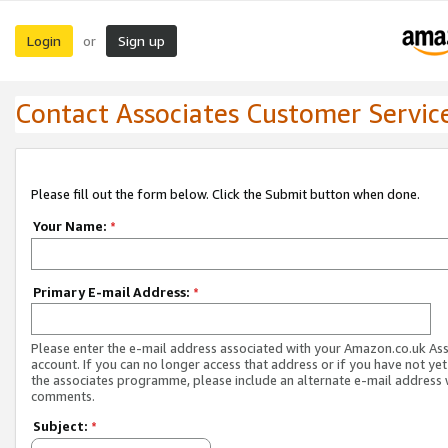
Login
Sign up
or
Contact Associates Customer Servic
Please fill out the form below. Click the Submit button when done.
Your Name:
*
Primary E-mail Address:
*
Please enter the e-mail address associated with your Amazon.co.uk As
account. If you can no longer access that address or if you have not yet
the associates programme, please include an alternate e-mail address 
comments.
Subject:
*