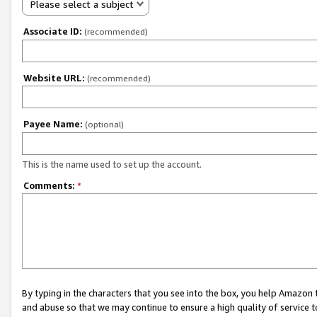
Please select a subject
Associate ID:
(recommended)
Website URL:
(recommended)
Payee Name:
(optional)
This is the name used to set up the account.
Comments:
*
By typing in the characters that you see into the box, you help Amazon
and abuse so that we may continue to ensure a high quality of service t