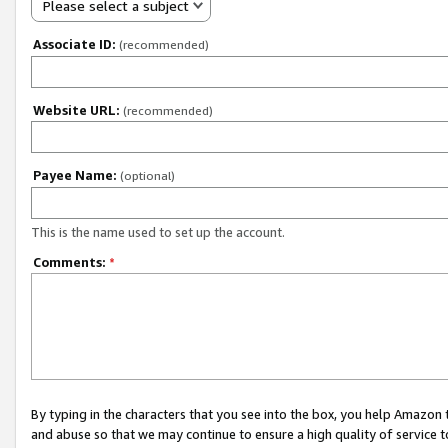
Please select a subject
Associate ID:
(recommended)
Website URL:
(recommended)
Payee Name:
(optional)
This is the name used to set up the account.
Comments:
*
By typing in the characters that you see into the box, you help Amazon
and abuse so that we may continue to ensure a high quality of service t