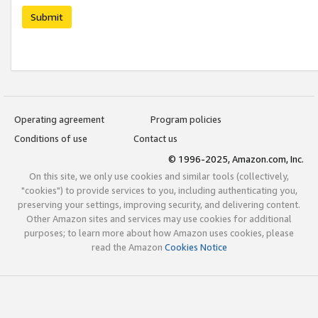
Submit
Operating agreement
Program policies
Conditions of use
Contact us
© 1996-2025, Amazon.com, Inc.
On this site, we only use cookies and similar tools (collectively,
"cookies") to provide services to you, including authenticating you,
preserving your settings, improving security, and delivering content.
Other Amazon sites and services may use cookies for additional
purposes; to learn more about how Amazon uses cookies, please
read the Amazon
Cookies Notice