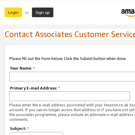
Login
Sign up
or
Contact Associates Customer Servic
Please fill out the form below. Click the Submit button when done.
Your Name:
*
Primary E-mail Address:
*
Please enter the e-mail address associated with your Amazon.co.uk As
account. If you can no longer access that address or if you have not yet
the associates programme, please include an alternate e-mail address 
comments.
Subject:
*