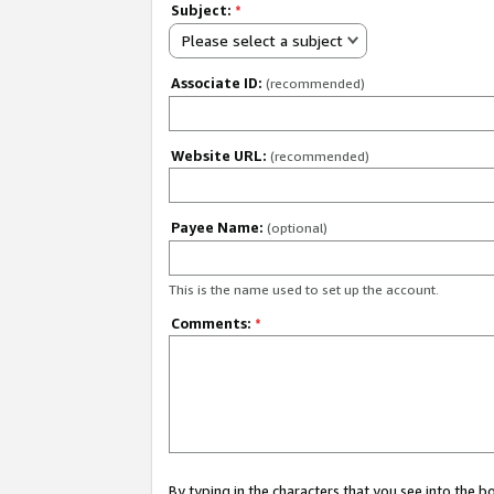
Subject:
*
Please select a subject
Associate ID:
(recommended)
Website URL:
(recommended)
Payee Name:
(optional)
This is the name used to set up the account.
Comments:
*
By typing in the characters that you see into the