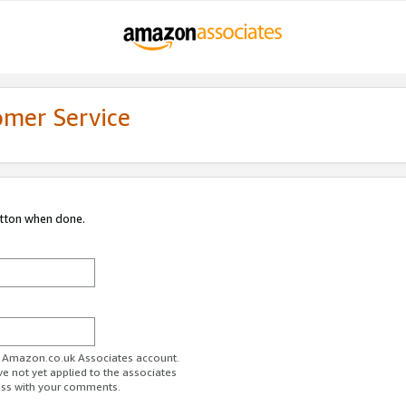
omer Service
utton when done.
ur Amazon.co.uk Associates account.
ve not yet applied to the associates
ess with your comments.