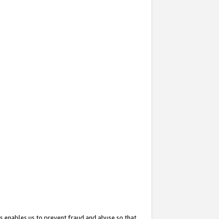
s enables us to prevent fraud and abuse so that