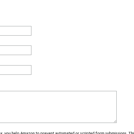
 box, you help Amazon to prevent automated or scripted form submissions. Thi