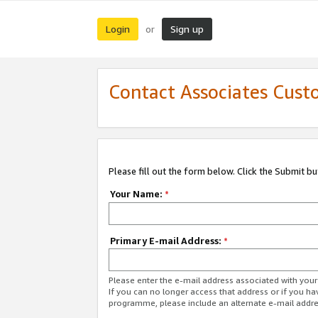
Login
Sign up
or
Contact Associates Cust
Please fill out the form below. Click the Submit b
Your Name:
*
Primary E-mail Address:
*
Please enter the e-mail address associated with yo
If you can no longer access that address or if you ha
programme, please include an alternate e-mail addr