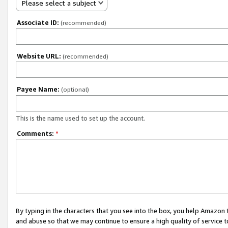
Please select a subject
Associate ID:
(recommended)
Website URL:
(recommended)
Payee Name:
(optional)
This is the name used to set up the account.
Comments:
*
By typing in the characters that you see into the box, you help Amazon
and abuse so that we may continue to ensure a high quality of service t