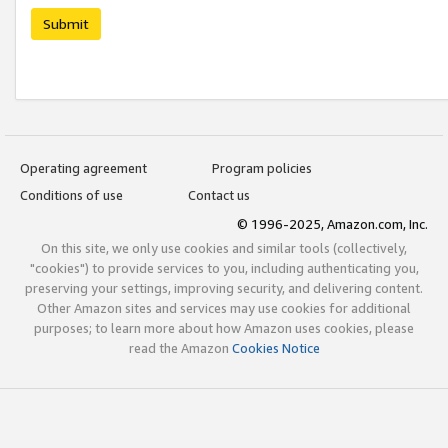
Submit
Operating agreement
Program policies
Conditions of use
Contact us
© 1996-2025, Amazon.com, Inc.
On this site, we only use cookies and similar tools (collectively,
"cookies") to provide services to you, including authenticating you,
preserving your settings, improving security, and delivering content.
Other Amazon sites and services may use cookies for additional
purposes; to learn more about how Amazon uses cookies, please
read the Amazon
Cookies Notice