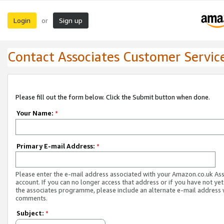
Login
Sign up
or
Contact Associates Customer Servic
Please fill out the form below. Click the Submit button when done.
Your Name:
*
Primary E-mail Address:
*
Please enter the e-mail address associated with your Amazon.co.uk As
account. If you can no longer access that address or if you have not yet
the associates programme, please include an alternate e-mail address 
comments.
Subject:
*