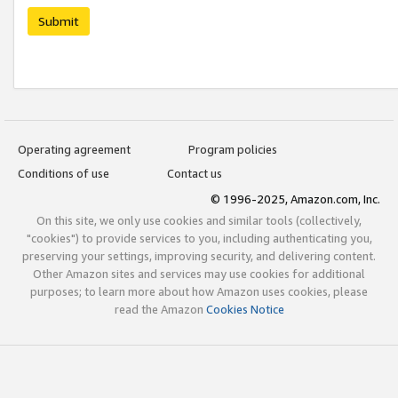
Submit
Operating agreement
Program policies
Conditions of use
Contact us
© 1996-2025, Amazon.com, Inc.
On this site, we only use cookies and similar tools (collectively,
"cookies") to provide services to you, including authenticating you,
preserving your settings, improving security, and delivering content.
Other Amazon sites and services may use cookies for additional
purposes; to learn more about how Amazon uses cookies, please
read the Amazon
Cookies Notice