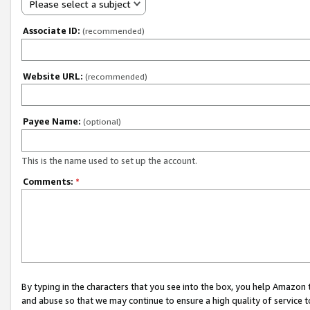
Please select a subject
Associate ID:
(recommended)
Website URL:
(recommended)
Payee Name:
(optional)
This is the name used to set up the account.
Comments:
*
By typing in the characters that you see into the box, you help Amazon
and abuse so that we may continue to ensure a high quality of service t