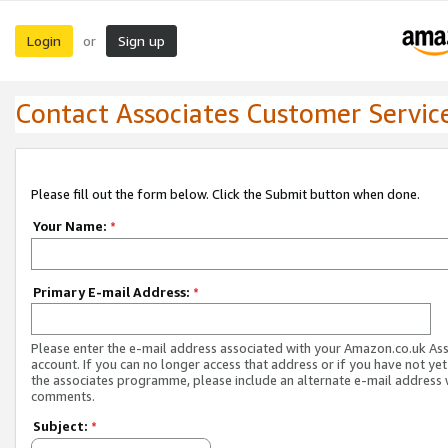
Login
Sign up
or
Contact Associates Customer Servic
Please fill out the form below. Click the Submit button when done.
Your Name:
*
Primary E-mail Address:
*
Please enter the e-mail address associated with your Amazon.co.uk As
account. If you can no longer access that address or if you have not yet
the associates programme, please include an alternate e-mail address 
comments.
Subject:
*