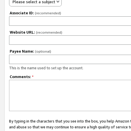
Please select a subject
Associate ID:
(recommended)
Website URL:
(recommended)
Payee Name:
(optional)
This is the name used to set up the account.
Comments:
*
By typing in the characters that you see into the box, you help Amazon
and abuse so that we may continue to ensure a high quality of service t