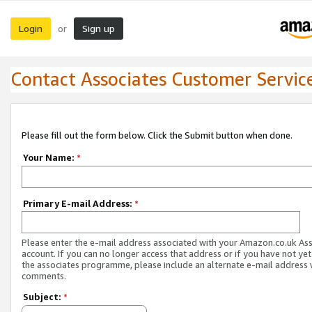
Login
Sign up
or
Contact Associates Customer Servic
Please fill out the form below. Click the Submit button when done.
Your Name:
*
Primary E-mail Address:
*
Please enter the e-mail address associated with your Amazon.co.uk As
account. If you can no longer access that address or if you have not yet
the associates programme, please include an alternate e-mail address 
comments.
Subject:
*