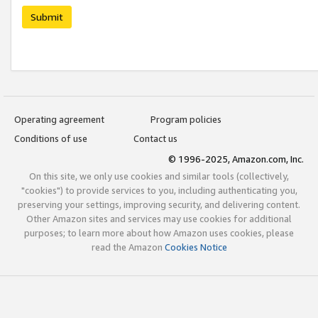
Submit
Operating agreement
Program policies
Conditions of use
Contact us
© 1996-2025, Amazon.com, Inc.
On this site, we only use cookies and similar tools (collectively,
"cookies") to provide services to you, including authenticating you,
preserving your settings, improving security, and delivering content.
Other Amazon sites and services may use cookies for additional
purposes; to learn more about how Amazon uses cookies, please
read the Amazon
Cookies Notice