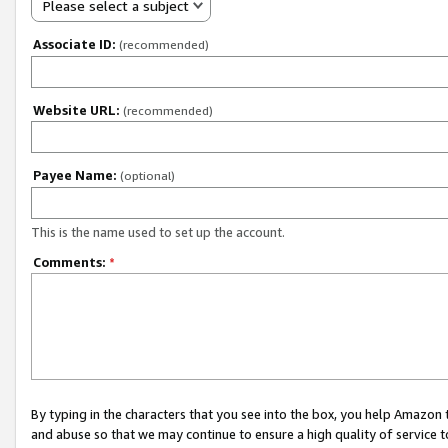
Please select a subject
Associate ID:
(recommended)
Website URL:
(recommended)
Payee Name:
(optional)
This is the name used to set up the account.
Comments:
*
By typing in the characters that you see into the box, you help Amazon
and abuse so that we may continue to ensure a high quality of service t