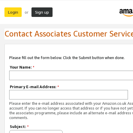
Login
Sign up
or
Contact Associates Customer Servic
Please fill out the form below. Click the Submit button when done.
Your Name:
*
Primary E-mail Address:
*
Please enter the e-mail address associated with your Amazon.co.uk As
account. If you can no longer access that address or if you have not yet
the associates programme, please include an alternate e-mail address 
comments.
Subject:
*