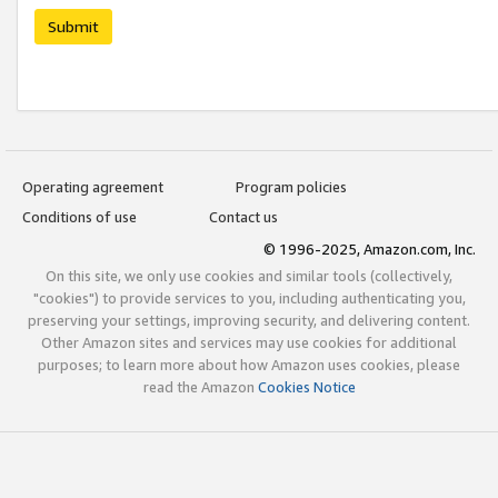
Submit
Operating agreement
Program policies
Conditions of use
Contact us
© 1996-2025, Amazon.com, Inc.
On this site, we only use cookies and similar tools (collectively,
"cookies") to provide services to you, including authenticating you,
preserving your settings, improving security, and delivering content.
Other Amazon sites and services may use cookies for additional
purposes; to learn more about how Amazon uses cookies, please
read the Amazon
Cookies Notice