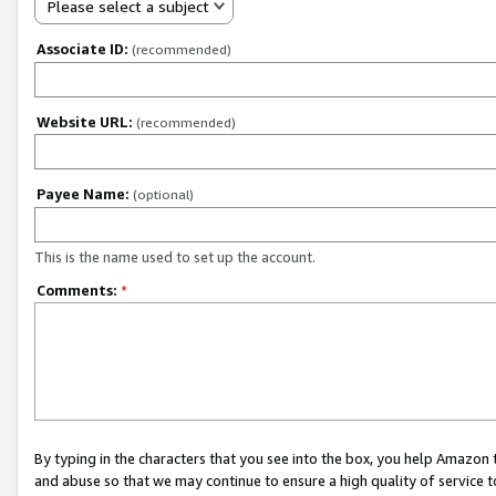
Please select a subject
Associate ID:
(recommended)
Website URL:
(recommended)
Payee Name:
(optional)
This is the name used to set up the account.
Comments:
*
By typing in the characters that you see into the box, you help Amazon
and abuse so that we may continue to ensure a high quality of service t