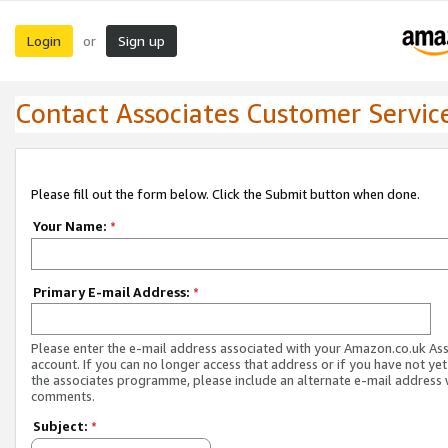
Login
Sign up
or
Contact Associates Customer Servic
Please fill out the form below. Click the Submit button when done.
Your Name:
*
Primary E-mail Address:
*
Please enter the e-mail address associated with your Amazon.co.uk As
account. If you can no longer access that address or if you have not yet
the associates programme, please include an alternate e-mail address 
comments.
Subject:
*