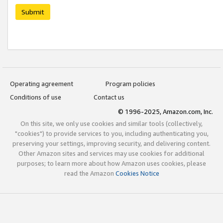
Submit
Operating agreement
Program policies
Conditions of use
Contact us
© 1996-2025, Amazon.com, Inc.
On this site, we only use cookies and similar tools (collectively,
"cookies") to provide services to you, including authenticating you,
preserving your settings, improving security, and delivering content.
Other Amazon sites and services may use cookies for additional
purposes; to learn more about how Amazon uses cookies, please
read the Amazon
Cookies Notice