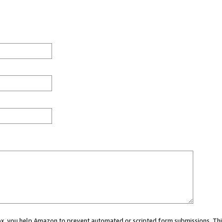
 box, you help Amazon to prevent automated or scripted form submissions. Thi