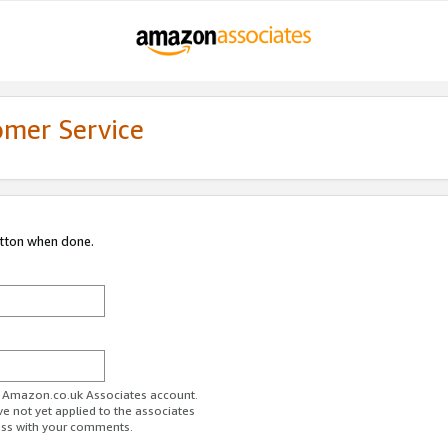
omer Service
utton when done.
ur Amazon.co.uk Associates account.
ve not yet applied to the associates
ess with your comments.