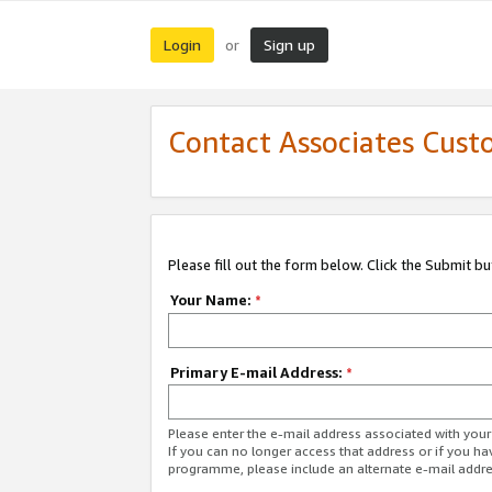
Login
Sign up
or
Contact Associates Cust
Please fill out the form below. Click the Submit b
Your Name:
*
Primary E-mail Address:
*
Please enter the e-mail address associated with yo
If you can no longer access that address or if you ha
programme, please include an alternate e-mail addr