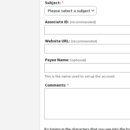
Subject:
*
Please select a subject
Associate ID:
(recommended)
Website URL:
(recommended)
Payee Name:
(optional)
This is the name used to set up the account.
Comments:
*
By typing in the characters that you see into the