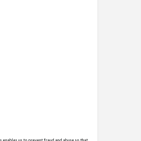
s enables us to prevent fraud and abuse so that