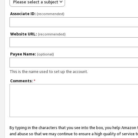
Please select a subject
Associate ID:
(recommended)
Website URL:
(recommended)
Payee Name:
(optional)
This is the name used to set up the account.
Comments:
*
By typing in the characters that you see into the box, you help Amazon
and abuse so that we may continue to ensure a high quality of service t