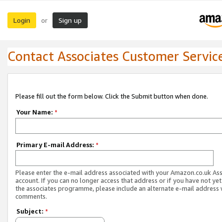
Login
Sign up
or
Contact Associates Customer Servic
Please fill out the form below. Click the Submit button when done.
Your Name:
*
Primary E-mail Address:
*
Please enter the e-mail address associated with your Amazon.co.uk As
account. If you can no longer access that address or if you have not yet
the associates programme, please include an alternate e-mail address 
comments.
Subject:
*