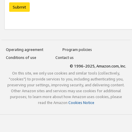
Submit
Operating agreement
Program policies
Conditions of use
Contact us
© 1996-2025, Amazon.com, Inc.
On this site, we only use cookies and similar tools (collectively,
"cookies") to provide services to you, including authenticating you,
preserving your settings, improving security, and delivering content.
Other Amazon sites and services may use cookies for additional
purposes; to learn more about how Amazon uses cookies, please
read the Amazon
Cookies Notice