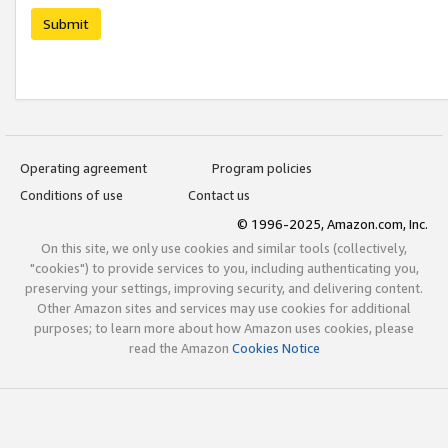
Submit
Operating agreement
Program policies
Conditions of use
Contact us
© 1996-2025, Amazon.com, Inc.
On this site, we only use cookies and similar tools (collectively,
"cookies") to provide services to you, including authenticating you,
preserving your settings, improving security, and delivering content.
Other Amazon sites and services may use cookies for additional
purposes; to learn more about how Amazon uses cookies, please
read the Amazon
Cookies Notice