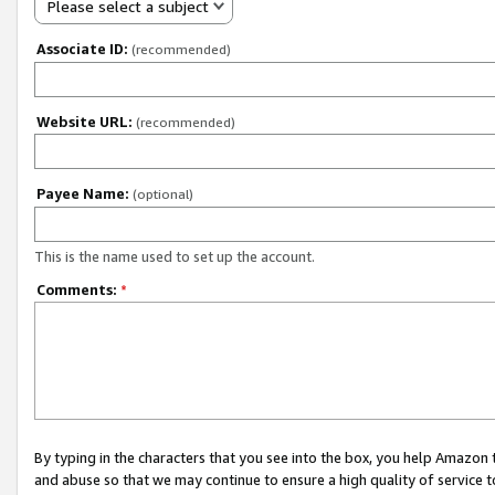
Please select a subject
Associate ID:
(recommended)
Website URL:
(recommended)
Payee Name:
(optional)
This is the name used to set up the account.
Comments:
*
By typing in the characters that you see into the box, you help Amazon
and abuse so that we may continue to ensure a high quality of service t