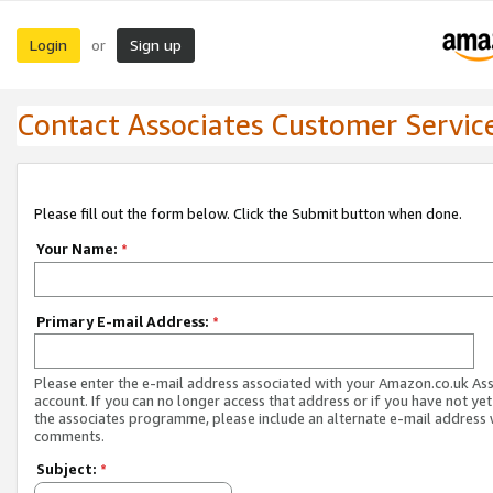
Login
Sign up
or
Contact Associates Customer Servic
Please fill out the form below. Click the Submit button when done.
Your Name:
*
Primary E-mail Address:
*
Please enter the e-mail address associated with your Amazon.co.uk As
account. If you can no longer access that address or if you have not yet
the associates programme, please include an alternate e-mail address 
comments.
Subject:
*