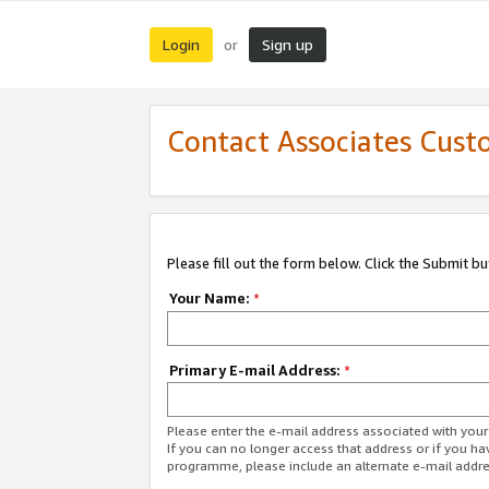
Login
Sign up
or
Contact Associates Cust
Please fill out the form below. Click the Submit b
Your Name:
*
Primary E-mail Address:
*
Please enter the e-mail address associated with yo
If you can no longer access that address or if you ha
programme, please include an alternate e-mail addr