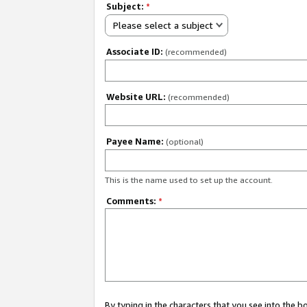
Subject:
*
Please select a subject
Associate ID:
(recommended)
Website URL:
(recommended)
Payee Name:
(optional)
This is the name used to set up the account.
Comments:
*
By typing in the characters that you see into the