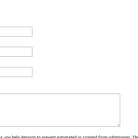
 box, you help Amazon to prevent automated or scripted form submissions. Thi