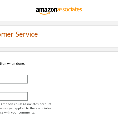
omer Service
utton when done.
ur Amazon.co.uk Associates account.
ve not yet applied to the associates
ess with your comments.