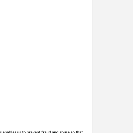
s enables us to prevent fraud and abuse so that