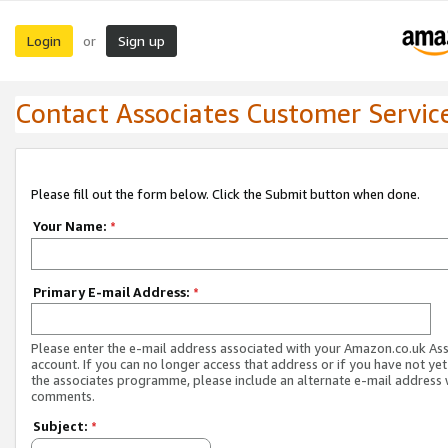
Login
Sign up
or
Contact Associates Customer Servic
Please fill out the form below. Click the Submit button when done.
Your Name:
*
Primary E-mail Address:
*
Please enter the e-mail address associated with your Amazon.co.uk As
account. If you can no longer access that address or if you have not yet
the associates programme, please include an alternate e-mail address 
comments.
Subject:
*