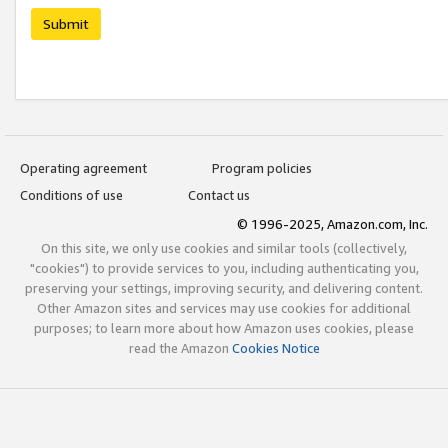
Submit
Operating agreement
Program policies
Conditions of use
Contact us
© 1996-2025, Amazon.com, Inc.
On this site, we only use cookies and similar tools (collectively,
"cookies") to provide services to you, including authenticating you,
preserving your settings, improving security, and delivering content.
Other Amazon sites and services may use cookies for additional
purposes; to learn more about how Amazon uses cookies, please
read the Amazon
Cookies Notice