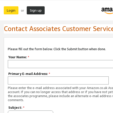
Login
Sign up
or
Contact Associates Customer Servic
Please fill out the form below. Click the Submit button when done.
Your Name:
*
Primary E-mail Address:
*
Please enter the e-mail address associated with your Amazon.co.uk As
account. If you can no longer access that address or if you have not yet
the associates programme, please include an alternate e-mail address 
comments.
Subject:
*