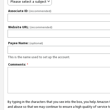
Please select a subject
Associate ID:
(recommended)
Website URL:
(recommended)
Payee Name:
(optional)
This is the name used to set up the account.
Comments:
*
By typing in the characters that you see into the box, you help Amazon
and abuse so that we may continue to ensure a high quality of service t