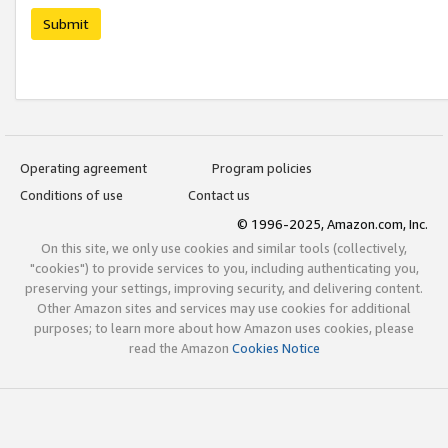
Submit
Operating agreement
Program policies
Conditions of use
Contact us
© 1996-2025, Amazon.com, Inc.
On this site, we only use cookies and similar tools (collectively,
"cookies") to provide services to you, including authenticating you,
preserving your settings, improving security, and delivering content.
Other Amazon sites and services may use cookies for additional
purposes; to learn more about how Amazon uses cookies, please
read the Amazon
Cookies Notice