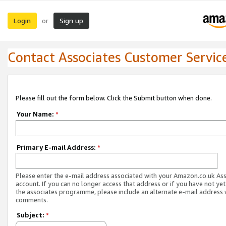
Login
Sign up
or
Contact Associates Customer Servic
Please fill out the form below. Click the Submit button when done.
Your Name:
*
Primary E-mail Address:
*
Please enter the e-mail address associated with your Amazon.co.uk As
account. If you can no longer access that address or if you have not yet
the associates programme, please include an alternate e-mail address 
comments.
Subject:
*