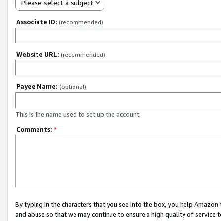
Please select a subject
Associate ID:
(recommended)
Website URL:
(recommended)
Payee Name:
(optional)
This is the name used to set up the account.
Comments:
*
By typing in the characters that you see into the box, you help Amazon
and abuse so that we may continue to ensure a high quality of service t