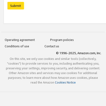
Submit
Operating agreement
Program policies
Conditions of use
Contact us
© 1996-2025, Amazon.com, Inc.
On this site, we only use cookies and similar tools (collectively,
"cookies") to provide services to you, including authenticating you,
preserving your settings, improving security, and delivering content.
Other Amazon sites and services may use cookies for additional
purposes; to learn more about how Amazon uses cookies, please
read the Amazon
Cookies Notice