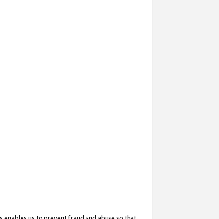
s enables us to prevent fraud and abuse so that