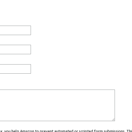
 box, you help Amazon to prevent automated or scripted form submissions. Thi