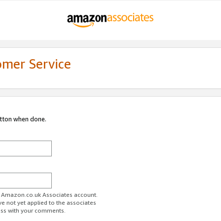
omer Service
utton when done.
ur Amazon.co.uk Associates account.
ve not yet applied to the associates
ess with your comments.