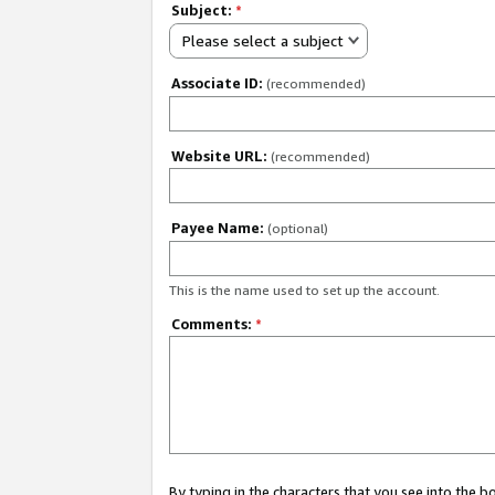
Subject:
*
Please select a subject
Associate ID:
(recommended)
Website URL:
(recommended)
Payee Name:
(optional)
This is the name used to set up the account.
Comments:
*
By typing in the characters that you see into the