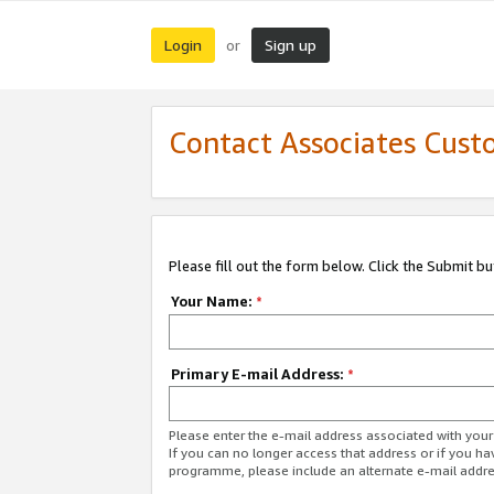
Login
Sign up
or
Contact Associates Cust
Please fill out the form below. Click the Submit b
Your Name:
*
Primary E-mail Address:
*
Please enter the e-mail address associated with yo
If you can no longer access that address or if you ha
programme, please include an alternate e-mail addr