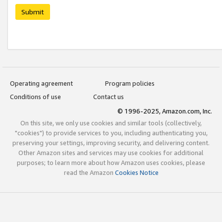
Submit
Operating agreement
Program policies
Conditions of use
Contact us
© 1996-2025, Amazon.com, Inc.
On this site, we only use cookies and similar tools (collectively,
"cookies") to provide services to you, including authenticating you,
preserving your settings, improving security, and delivering content.
Other Amazon sites and services may use cookies for additional
purposes; to learn more about how Amazon uses cookies, please
read the Amazon
Cookies Notice