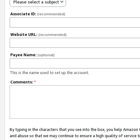
Please select a subject
Associate ID:
(recommended)
Website URL:
(recommended)
Payee Name:
(optional)
This is the name used to set up the account.
Comments:
*
By typing in the characters that you see into the box, you help Amazon
and abuse so that we may continue to ensure a high quality of service t