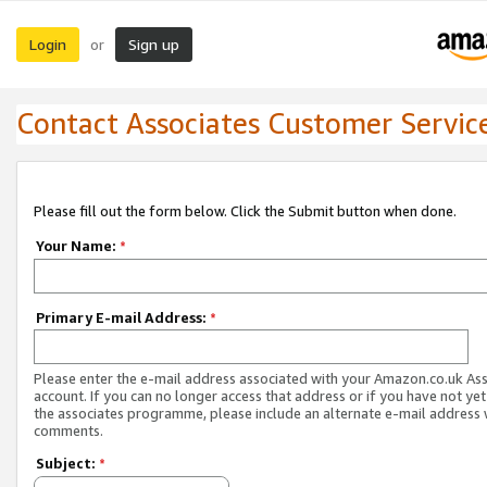
Login
Sign up
or
Contact Associates Customer Servic
Please fill out the form below. Click the Submit button when done.
Your Name:
*
Primary E-mail Address:
*
Please enter the e-mail address associated with your Amazon.co.uk As
account. If you can no longer access that address or if you have not yet
the associates programme, please include an alternate e-mail address 
comments.
Subject:
*