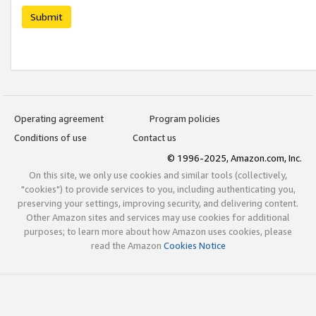
Submit
Operating agreement
Program policies
Conditions of use
Contact us
© 1996-2025, Amazon.com, Inc.
On this site, we only use cookies and similar tools (collectively,
"cookies") to provide services to you, including authenticating you,
preserving your settings, improving security, and delivering content.
Other Amazon sites and services may use cookies for additional
purposes; to learn more about how Amazon uses cookies, please
read the Amazon
Cookies Notice