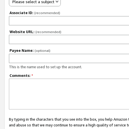
Please select a subject
Associate ID:
(recommended)
Website URL:
(recommended)
Payee Name:
(optional)
This is the name used to set up the account.
Comments:
*
By typing in the characters that you see into the box, you help Amazon
and abuse so that we may continue to ensure a high quality of service t