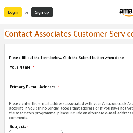
Login
Sign up
or
Contact Associates Customer Servic
Please fill out the form below. Click the Submit button when done.
Your Name:
*
Primary E-mail Address:
*
Please enter the e-mail address associated with your Amazon.co.uk As
account. If you can no longer access that address or if you have not yet
the associates programme, please include an alternate e-mail address 
comments.
Subject:
*