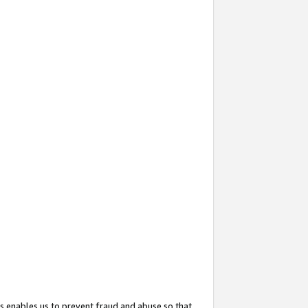
s enables us to prevent fraud and abuse so that