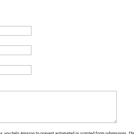
 box, you help Amazon to prevent automated or scripted form submissions. Thi