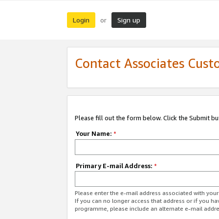
Login
Sign up
or
Contact Associates Cust
Please fill out the form below. Click the Submit b
Your Name:
*
Primary E-mail Address:
*
Please enter the e-mail address associated with yo
If you can no longer access that address or if you ha
programme, please include an alternate e-mail addr