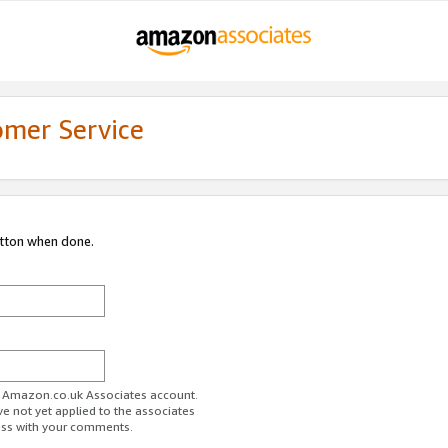
omer Service
utton when done.
ur Amazon.co.uk Associates account.
ve not yet applied to the associates
ess with your comments.