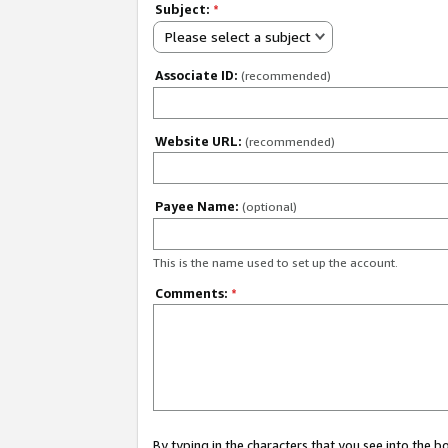
Subject:
*
Please select a subject
Associate ID:
(recommended)
Website URL:
(recommended)
Payee Name:
(optional)
This is the name used to set up the account.
Comments:
*
By typing in the characters that you see into the