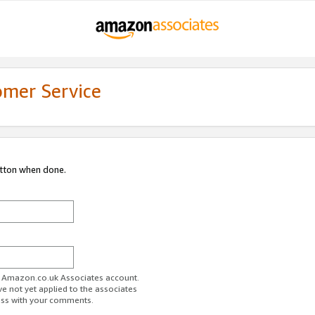
omer Service
utton when done.
ur Amazon.co.uk Associates account.
ve not yet applied to the associates
ess with your comments.