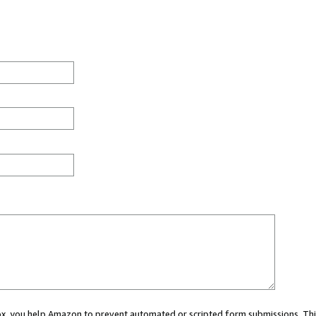
 box, you help Amazon to prevent automated or scripted form submissions. Thi