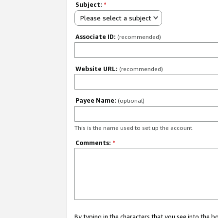
Subject:
*
Please select a subject
Associate ID:
(recommended)
Website URL:
(recommended)
Payee Name:
(optional)
This is the name used to set up the account.
Comments:
*
By typing in the characters that you see into the