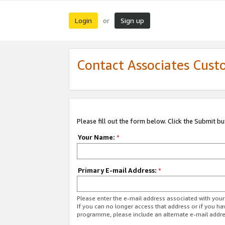
Login
Sign up
or
Contact Associates Cust
Please fill out the form below. Click the Submit b
Your Name:
*
Primary E-mail Address:
*
Please enter the e-mail address associated with yo
If you can no longer access that address or if you ha
programme, please include an alternate e-mail addr