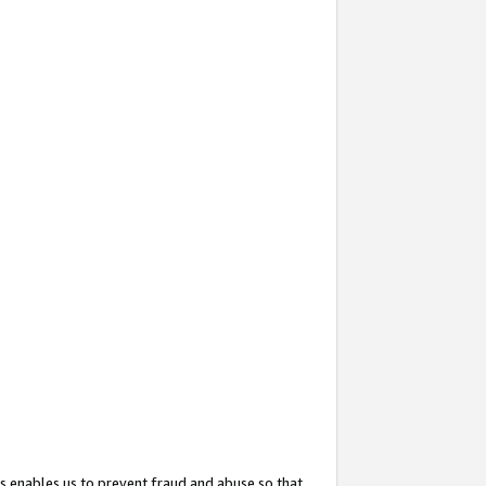
s enables us to prevent fraud and abuse so that