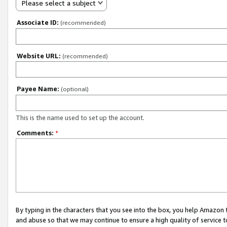
Please select a subject
Associate ID:
(recommended)
Website URL:
(recommended)
Payee Name:
(optional)
This is the name used to set up the account.
Comments:
*
By typing in the characters that you see into the box, you help Amazon
and abuse so that we may continue to ensure a high quality of service t