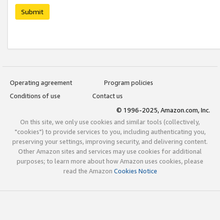
Submit
Operating agreement
Program policies
Conditions of use
Contact us
© 1996-2025, Amazon.com, Inc.
On this site, we only use cookies and similar tools (collectively,
"cookies") to provide services to you, including authenticating you,
preserving your settings, improving security, and delivering content.
Other Amazon sites and services may use cookies for additional
purposes; to learn more about how Amazon uses cookies, please
read the Amazon
Cookies Notice