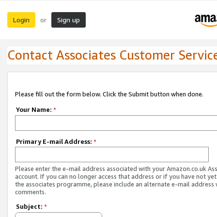
Login
Sign up
or
Contact Associates Customer Servic
Please fill out the form below. Click the Submit button when done.
Your Name:
*
Primary E-mail Address:
*
Please enter the e-mail address associated with your Amazon.co.uk As
account. If you can no longer access that address or if you have not yet
the associates programme, please include an alternate e-mail address 
comments.
Subject:
*