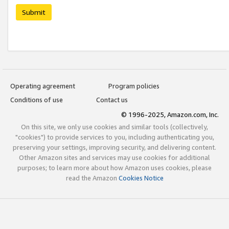
Submit
Operating agreement
Program policies
Conditions of use
Contact us
© 1996-2025, Amazon.com, Inc.
On this site, we only use cookies and similar tools (collectively,
"cookies") to provide services to you, including authenticating you,
preserving your settings, improving security, and delivering content.
Other Amazon sites and services may use cookies for additional
purposes; to learn more about how Amazon uses cookies, please
read the Amazon
Cookies Notice