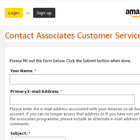
Login
Sign up
or
Contact Associates Customer Servic
Please fill out the form below. Click the Submit button when done.
Your Name:
*
Primary E-mail Address:
*
Please enter the e-mail address associated with your Amazon.co.uk As
account. If you can no longer access that address or if you have not yet
the associates programme, please include an alternate e-mail address 
comments.
Subject:
*