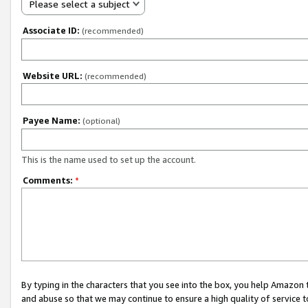
Please select a subject
Associate ID:
(recommended)
Website URL:
(recommended)
Payee Name:
(optional)
This is the name used to set up the account.
Comments:
*
By typing in the characters that you see into the box, you help Amazon
and abuse so that we may continue to ensure a high quality of service t