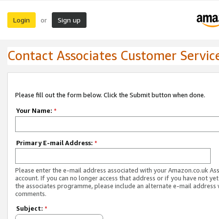
Login
Sign up
or
Contact Associates Customer Servic
Please fill out the form below. Click the Submit button when done.
Your Name:
*
Primary E-mail Address:
*
Please enter the e-mail address associated with your Amazon.co.uk As
account. If you can no longer access that address or if you have not yet
the associates programme, please include an alternate e-mail address 
comments.
Subject:
*