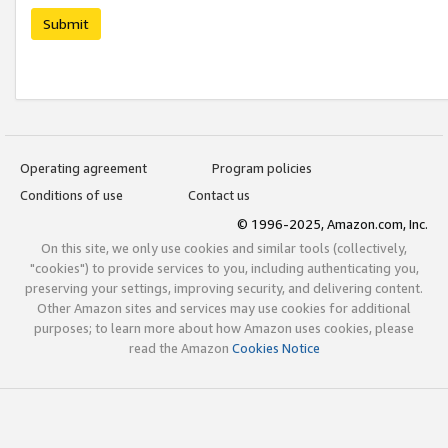
Submit
Operating agreement
Program policies
Conditions of use
Contact us
© 1996-2025, Amazon.com, Inc.
On this site, we only use cookies and similar tools (collectively,
"cookies") to provide services to you, including authenticating you,
preserving your settings, improving security, and delivering content.
Other Amazon sites and services may use cookies for additional
purposes; to learn more about how Amazon uses cookies, please
read the Amazon
Cookies Notice