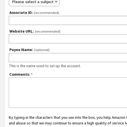
Please select a subject
Associate ID:
(recommended)
Website URL:
(recommended)
Payee Name:
(optional)
This is the name used to set up the account.
Comments:
*
By typing in the characters that you see into the box, you help Amazon
and abuse so that we may continue to ensure a high quality of service t