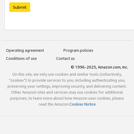
Submit
Operating agreement
Program policies
Conditions of use
Contact us
© 1996-2025, Amazon.com, Inc.
On this site, we only use cookies and similar tools (collectively,
"cookies") to provide services to you, including authenticating you,
preserving your settings, improving security, and delivering content.
Other Amazon sites and services may use cookies for additional
purposes; to learn more about how Amazon uses cookies, please
read the Amazon
Cookies Notice