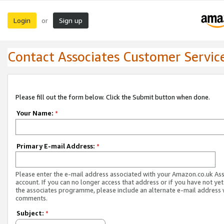
Login
Sign up
or
Contact Associates Customer Servic
Please fill out the form below. Click the Submit button when done.
Your Name:
*
Primary E-mail Address:
*
Please enter the e-mail address associated with your Amazon.co.uk As
account. If you can no longer access that address or if you have not yet
the associates programme, please include an alternate e-mail address 
comments.
Subject:
*