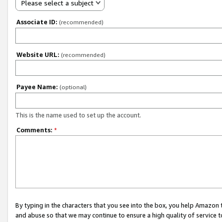
Please select a subject
Associate ID:
(recommended)
Website URL:
(recommended)
Payee Name:
(optional)
This is the name used to set up the account.
Comments:
*
By typing in the characters that you see into the box, you help Amazon
and abuse so that we may continue to ensure a high quality of service t