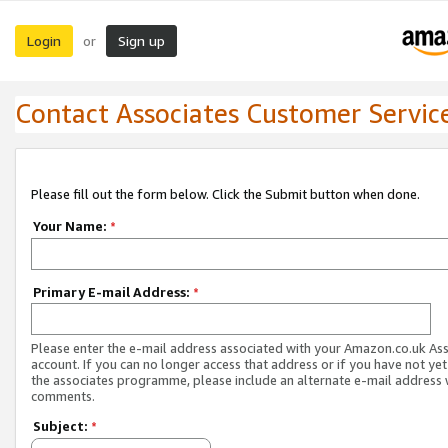
Login
Sign up
or
Contact Associates Customer Servic
Please fill out the form below. Click the Submit button when done.
Your Name:
*
Primary E-mail Address:
*
Please enter the e-mail address associated with your Amazon.co.uk As
account. If you can no longer access that address or if you have not yet
the associates programme, please include an alternate e-mail address 
comments.
Subject:
*