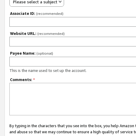
Please select a subject
Associate ID:
(recommended)
Website URL:
(recommended)
Payee Name:
(optional)
This is the name used to set up the account.
Comments:
*
By typing in the characters that you see into the box, you help Amazon
and abuse so that we may continue to ensure a high quality of service t