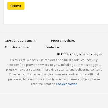
Submit
Operating agreement
Program policies
Conditions of use
Contact us
© 1996-2025, Amazon.com, Inc.
On this site, we only use cookies and similar tools (collectively,
"cookies") to provide services to you, including authenticating you,
preserving your settings, improving security, and delivering content.
Other Amazon sites and services may use cookies for additional
purposes; to learn more about how Amazon uses cookies, please
read the Amazon
Cookies Notice