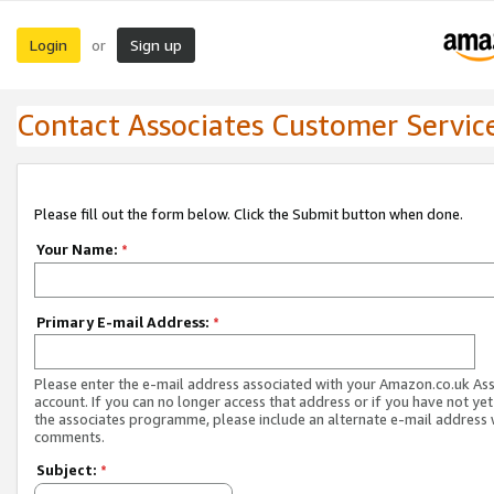
Login
Sign up
or
Contact Associates Customer Servic
Please fill out the form below. Click the Submit button when done.
Your Name:
*
Primary E-mail Address:
*
Please enter the e-mail address associated with your Amazon.co.uk As
account. If you can no longer access that address or if you have not yet
the associates programme, please include an alternate e-mail address 
comments.
Subject:
*