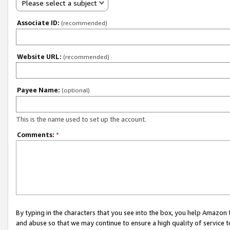
Please select a subject
Associate ID:
(recommended)
Website URL:
(recommended)
Payee Name:
(optional)
This is the name used to set up the account.
Comments:
*
By typing in the characters that you see into the box, you help Amazon
and abuse so that we may continue to ensure a high quality of service t