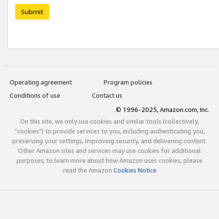
Submit
Operating agreement
Program policies
Conditions of use
Contact us
© 1996-2025, Amazon.com, Inc.
On this site, we only use cookies and similar tools (collectively,
"cookies") to provide services to you, including authenticating you,
preserving your settings, improving security, and delivering content.
Other Amazon sites and services may use cookies for additional
purposes; to learn more about how Amazon uses cookies, please
read the Amazon
Cookies Notice