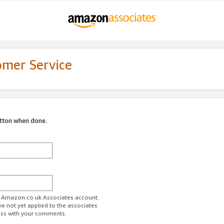
omer Service
utton when done.
ur Amazon.co.uk Associates account.
ve not yet applied to the associates
ess with your comments.