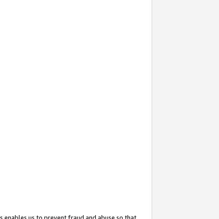
s enables us to prevent fraud and abuse so that