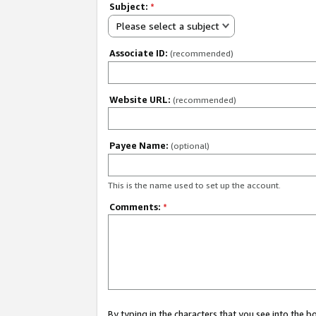
Subject:
*
Please select a subject
Associate ID:
(recommended)
Website URL:
(recommended)
Payee Name:
(optional)
This is the name used to set up the account.
Comments:
*
By typing in the characters that you see into the