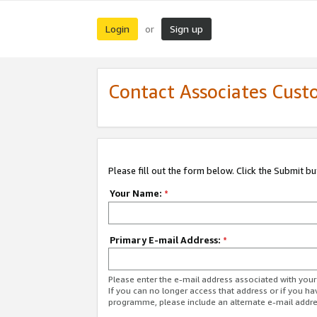
Login
Sign up
or
Contact Associates Cust
Please fill out the form below. Click the Submit b
Your Name:
*
Primary E-mail Address:
*
Please enter the e-mail address associated with yo
If you can no longer access that address or if you ha
programme, please include an alternate e-mail addr