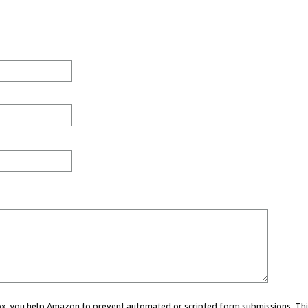
 box, you help Amazon to prevent automated or scripted form submissions. Thi